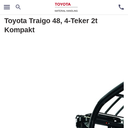
Rental trucks
Toyota Traigo 48, 4-Teker 2t
Kompakt