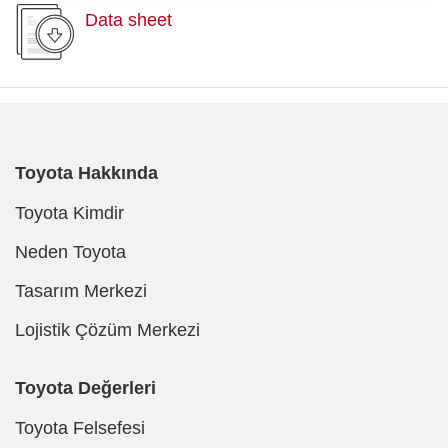
Data sheet
Toyota Hakkında
Toyota Kimdir
Neden Toyota
Tasarım Merkezi
Lojistik Çözüm Merkezi
Toyota Değerleri
Toyota Felsefesi