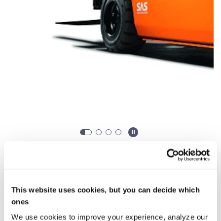
When do you want to rent?
Rent from
0,00 €
/ week (*From 30 days)
This website uses cookies, but you can decide which
ones
Starting
Ending
We use cookies to improve your experience, analyze our