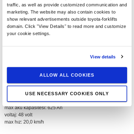
traffic, as well as provide customized communication and
marketing. The website may also contain cookies to
Adet
show relevant advertisements outside toyota-forklifts
domain. Click "View Details" to read more and customize
your cookie settings.
0,00 € / month
View details
Prices without VAT
KIRALAMA TALEBI
ALLOW ALL COOKIES
kaldırma kapasitesi
:
2000
kg
USE NECESSARY COOKIES ONLY
kaldırma yüksekliği
:
7500
mm
max akü kapasitesi
:
625
Ah
voltaj
:
48
volt
max hız
:
20,0
km/h