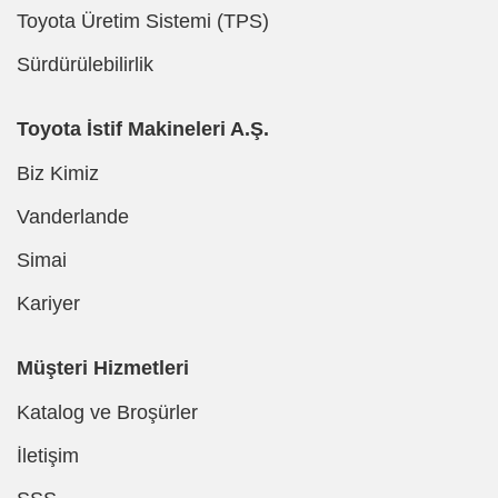
Toyota Üretim Sistemi (TPS)
Sürdürülebilirlik
Toyota İstif Makineleri A.Ş.
Biz Kimiz
Vanderlande
Simai
Kariyer
Müşteri Hizmetleri
Katalog ve Broşürler
İletişim