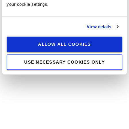
your cookie settings.
View details
ALLOW ALL COOKIES
USE NECESSARY COOKIES ONLY