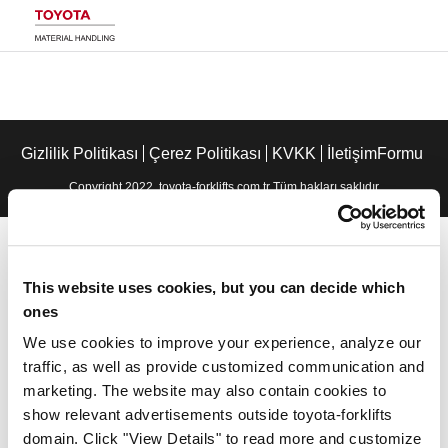
Gizlilik Politikası
Çerez Politikası
KVKK
İletişimFormu
Copyright 2022. toyota-forklifts.com.tr Tüm hakları saklıdır
This website uses cookies, but you can decide which
ones
We use cookies to improve your experience, analyze our
traffic, as well as provide customized communication and
marketing. The website may also contain cookies to
show relevant advertisements outside toyota-forklifts
domain. Click "View Details" to read more and customize