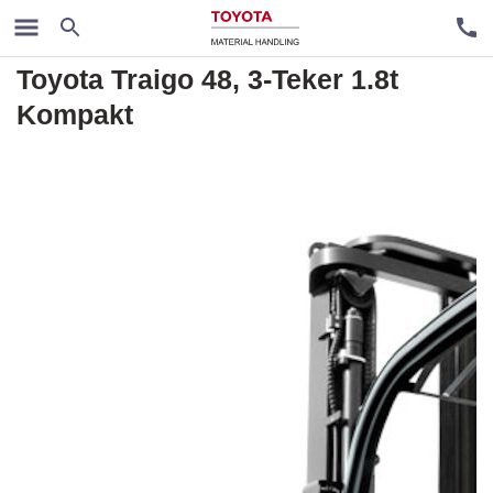
Rental trucks
Toyota Traigo 48, 3-Teker 1.8t
Kompakt