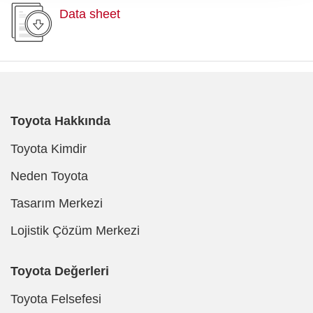
Data sheet
Toyota Hakkında
Toyota Kimdir
Neden Toyota
Tasarım Merkezi
Lojistik Çözüm Merkezi
Toyota Değerleri
Toyota Felsefesi