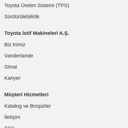
Toyota Üretim Sistemi (TPS)
Sürdürülebilirlik
Toyota İstif Makineleri A.Ş.
Biz Kimiz
Vanderlande
Simai
Kariyer
Müşteri Hizmetleri
Katalog ve Broşürler
İletişim