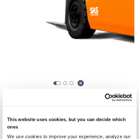
When do you want to rent?
Rent from
0,00 €
/ week (*From 30 days)
This website uses cookies, but you can decide which
ones
Starting
Ending
We use cookies to improve your experience, analyze our