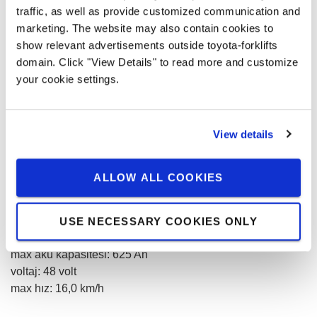
traffic, as well as provide customized communication and
marketing. The website may also contain cookies to
Adet
show relevant advertisements outside toyota-forklifts
domain. Click "View Details" to read more and customize
your cookie settings.
0,00 € / month
View details
Prices without VAT
KIRALAMA TALEBI
ALLOW ALL COOKIES
kaldırma kapasitesi
:
1800
kg
USE NECESSARY COOKIES ONLY
kaldırma yüksekliği
:
7500
mm
max akü kapasitesi
:
625
Ah
voltaj
:
48
volt
max hız
:
16,0
km/h